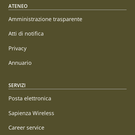
Footer menu
ATENEO
Amministrazione trasparente
Atti di notifica
Privacy
Annuario
SERVIZI
Posta elettronica
Sapienza Wireless
Career service