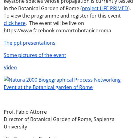
keystone species whose propagation is currently tested
in the Botanical Garden of Rome (
project LIFE PRIMED
).
To view the programme and register for this event
click here
. The event will be live on
https://www.facebook.com/ortobotanicoroma
The ppt presentations
Some pictures of the event
Video
Prof. Fabio Attorre
Director of Botanical Garden of Rome, Sapienza
University