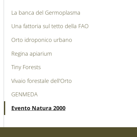
MAIN NAVIGATION
La banca del Germoplasma
Una fattoria sul tetto della FAO
Orto idroponico urbano
Regina apiarium
Tiny Forests
Vivaio forestale dell'Orto
GENMEDA
Attivo
Evento Natura 2000