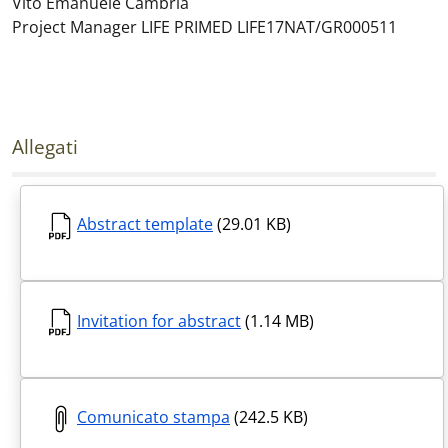
Vito Emanuele Cambria
Project Manager LIFE PRIMED LIFE17NAT/GR000511
Allegati
Abstract template
(29.01 KB)
Invitation for abstract
(1.14 MB)
Comunicato stampa
(242.5 KB)