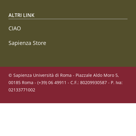
ALTRI LINK
CIAO
Sapienza Store
© Sapienza Università di Roma - Piazzale Aldo Moro 5,
00185 Roma - (+39) 06 49911 - C.F.: 80209930587 - P. Iva:
02133771002