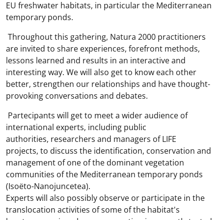
EU freshwater habitats, in particular the Mediterranean
temporary ponds.
Throughout this gathering, Natura 2000 practitioners
are invited to share experiences, forefront methods,
lessons learned and results in an interactive and
interesting way. We will also get to know each other
better, strengthen our relationships and have thought-
provoking conversations and debates.
Partecipants will get to meet a wider audience of
international experts, including public
authorities, researchers and managers of LIFE
projects, to discuss the identification, conservation and
management of one of the dominant vegetation
communities of the Mediterranean temporary ponds
(Isoëto-Nanojuncetea).
Experts will also possibly observe or participate in the
translocation activities of some of the habitat's