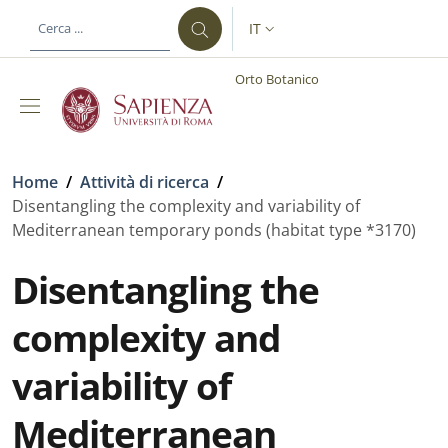
Salta al contenuto principale
Skip to footer content
IT
SELETTORE LINGUA: CURREN
Orto Botanico
Briciole di pane
Home
/
Attività di ricerca
/
Disentangling the complexity and variability of
Mediterranean temporary ponds (habitat type *3170)
Disentangling the
complexity and
variability of
Mediterranean