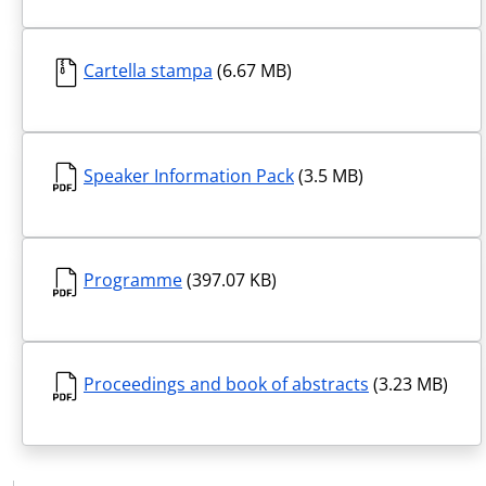
Cartella stampa
(6.67 MB)
Speaker Information Pack
(3.5 MB)
Programme
(397.07 KB)
Proceedings and book of abstracts
(3.23 MB)