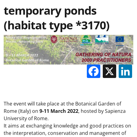
temporary ponds
(habitat type *3170)
Facebo
X
The event will take place at the Botanical Garden of
Rome (Italy) on
9-11 March 2022
, hosted by Sapienza
University of Rome.
It aims at exchanging knowledge and good practices on
the interpretation, conservation and management of